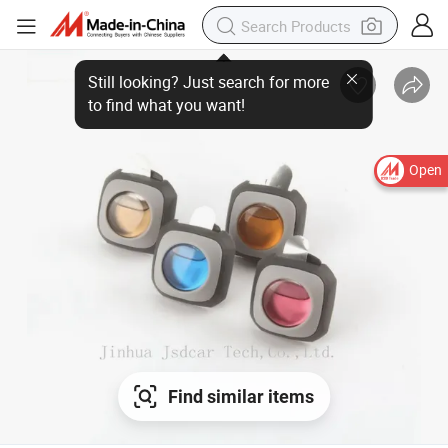
Open
Find similar items