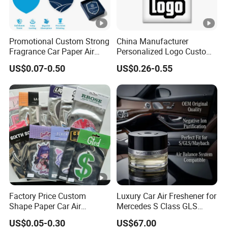
Promotional Custom Strong
China Manufacturer
Fragrance Car Paper Air
Personalized Logo Custom
Freshener for Gifts
Long Lasting Car Air
US$0.07-0.50
US$0.26-0.55
Freshener Home Room Air
Freshener Paper
Factory Price Custom
Luxury Car Air Freshener for
Shape Paper Car Air
Mercedes S Class GLS
Freshener Long Lasting
Maybach Negative Ion
US$0.05-0.30
US$67.00
Hanging Scented
Fragrance Diffuser OEM