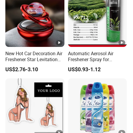
New Hot Car Decoration Air
Automatic Aerosol Air
Freshener Star Levitation
Freshener Spray for
Solar Rotation Car Perfume
Customized Car Scents
US$2.76-3.10
US$0.93-1.12