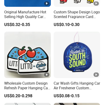
Original Manufacture Hot
Custom Shape Design Logo
Selling High Quality Car
Scented Fragrance Card
Perfume Filter Wick
Hanging Paper Air
US$0.32-0.35
US$0.10-0.30
Freshener Car Air Freshener
Wholesale Custom Design
Car Wash Gifts Hanging Car
Refresh Paper Hanging Car
Air Freshener Custom
Air Freshener Different
Design Car Hanging Air
US$0.20-0.298
US$0.08-0.15
Smells Factory Price
Freshener Air Cleaner
Customized Printed Logo