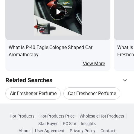
What is P-40 Eagle Cologne Shaped Car
What is
Aromatherapy
Freshen
Scent f
View More
Related Searches
Air Freshener Perfume
Car Freshener Perfume
Hot Trending Products
Car Air Freshener Accessories
Hot Products
Hot Products Price
Wholesale Hot Products
Jinhua Jsdcar
Wholesale Car Air Condition
Star Buyer
PC Site
Insights
Car Promotional Air Freshener
About
User Agreement
Privacy Policy
Contact
Related Categories