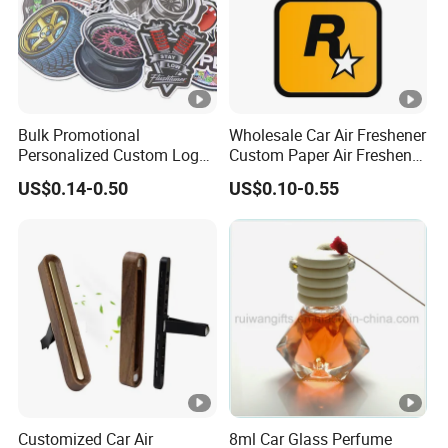
Bulk Promotional
Wholesale Car Air Freshener
Personalized Custom Logo
Custom Paper Air Freshener
Printed Long Lasting
for Car Accessories with
US$0.14-0.50
US$0.10-0.55
Unique Fragrance Scents
Good Perfume
Smell Diffuser Auto
Hanging Perfume
Absorbent Paper Car Air
Freshener
Customized Car Air
8ml Car Glass Perfume