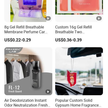
8g Gel Refill Breathable
Custom 16g Gel Refill
Membrane Perfume Car
Breathable Two
Scent Air Freshener for Car
Membranes Perfume Air
US$0.22-0.29
US$0.36-0.39
Bathroom Hotel Office
Freshener Fresh
Air Deodorization Instant
Popular Custom Solid
Odor Neutralization Fresh
Gypsum Home Fragrance