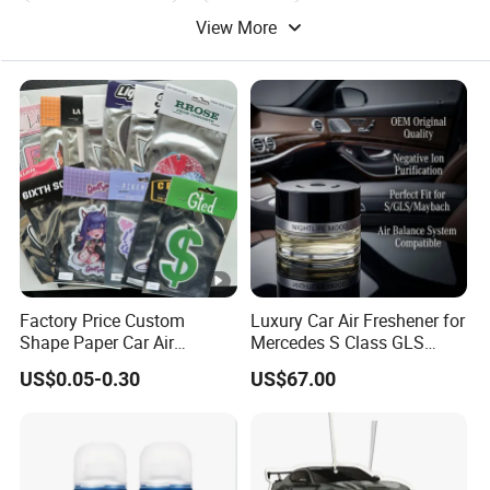
View More
Car Air Condition
Factory Price Custom
Luxury Car Air Freshener for
Shape Paper Car Air
Mercedes S Class GLS
Freshener Long Lasting
Maybach Negative Ion
US$0.05-0.30
US$67.00
Hanging Scented
Fragrance Diffuser OEM
Wholesale Auto Part Spare
Auto Part Auto Car Part
Automobile Part