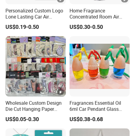
Personalized Custom Logo
Home Fragrance
Lone Lasting Car Air
Concentrated Room Air
Freshener Paper Anime
Freshener Spray
US$0.19-0.50
US$0.30-0.50
Cartoon Car Hanging Air
Freshener
Wholesale Custom Design
Fragrances Essential Oil
Die Cut Hanging Paper
6ml Car Pendant Glass
Board Car Air Freshener
Bottle Air Freshener with
US$0.05-0.30
US$0.38-0.68
Perfume
Lemon, Apple, Mint, Wild
Berries Scents