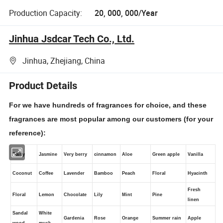
Production Capacity:
20, 000, 000/Year
Jinhua Jsdcar Tech Co., Ltd.
Jinhua, Zhejiang, China
Product Details
For we have hundreds of fragrances for choice, and these
fragrances are most popular among our customers (for your
reference):