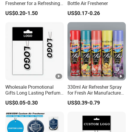
Freshener for a Refreshing
Bottle Air Freshener
Experience Car Decoration
US$0.20-1.50
US$0.17-0.26
Wholesale Promotional
330ml Air Refresher Spray
Gifts Long Lasting Perfume
for Fresh Air Manufacture
Hanging Different Scents
Factory
US$0.05-0.30
US$0.39-0.79
Paper Air Freshener