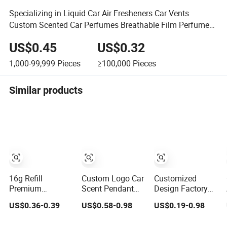
Specializing in Liquid Car Air Fresheners Car Vents
Custom Scented Car Perfumes Breathable Film Perfumes
(JSD-F0034)
US$0.45
US$0.32
1,000-99,999
Pieces
≥100,000
Pieces
Similar products
16g Refill
Custom Logo Car
Customized
Premium
Scent Pendant
Design Factory
Hanging Gel Car
Hanging
Price Hanging
US$0.36-0.39
US$0.58-0.98
US$0.19-0.98
Perfume Fresh
Fragrance Perfect
Essential Oil
Flowers Peach
Opening Souvenir
Diffuser Car Air