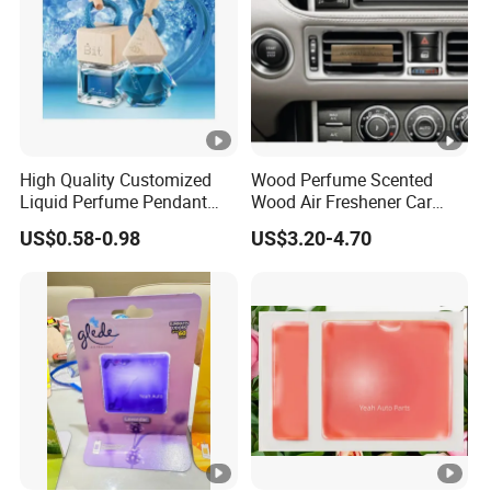
High Quality Customized
Wood Perfume Scented
Liquid Perfume Pendant
Wood Air Freshener Car
Essencial Oil Air Freshener
Vent Air Freshener Diffuser
US$0.58-0.98
US$3.20-4.70
for Car & Home Ocean
Smell