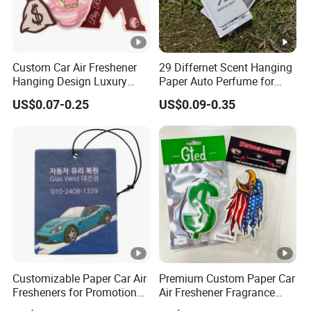
Custom Car Air Freshener
29 Differnet Scent Hanging
Hanging Design Luxury
Paper Auto Perfume for
Custom Paper Card Air
Home Boat Lasting
US$0.07-0.25
US$0.09-0.35
Fresheners
Fragrance Car Air Freshener
with Cardboard Packaging
Customizable Paper Car Air
Premium Custom Paper Car
Fresheners for Promotional
Air Freshener Fragrance
Gifts
Shape Eco-Friendly