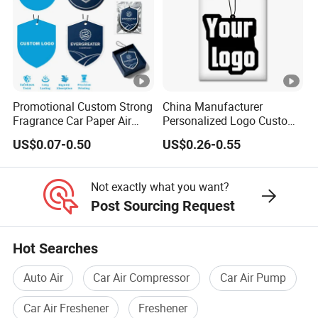
Promotional Custom Strong
China Manufacturer
Fragrance Car Paper Air
Personalized Logo Custom
Freshener for Gifts
Long Lasting Car Air
US$0.07-0.50
US$0.26-0.55
Freshener Home Room Air
Freshener Paper
Not exactly what you want?
Post Sourcing Request
Hot Searches
Auto Air
Car Air Compressor
Car Air Pump
Car Air Freshener
Freshener