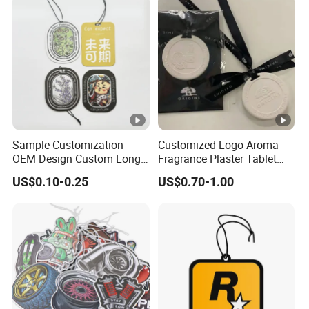
Air Freshener for Car
Sample Customization
Customized Logo Aroma
OEM Design Custom Long
Fragrance Plaster Tablet
Lasting Scents High Quality
Scented Ceramic Stone
US$0.10-0.25
US$0.70-1.00
Hanging Paper Car Air
Diffuser
Freshener