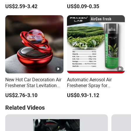
Guard Air Freshener
Car Air Freshener Odor
US$2.59-3.42
US$0.09-0.35
Removal Long Lasting
Scent Essential Oil Scented
Plaster
New Hot Car Decoration Air
Automatic Aerosol Air
Freshener Star Levitation
Freshener Spray for
Solar Rotation Car Perfume
Customized Car Scents
US$2.76-3.10
US$0.93-1.12
Related Videos