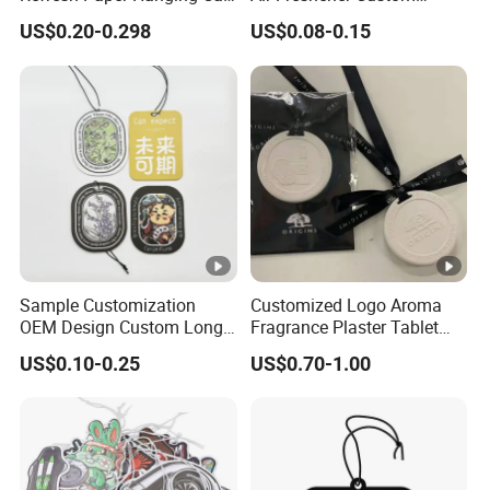
Air Freshener Different
Design Car Hanging Air
US$0.20-0.298
US$0.08-0.15
Smells Factory Price
Freshener Air Cleaner
Customized Printed Logo
Air Freshener for Car
Sample Customization
Customized Logo Aroma
OEM Design Custom Long
Fragrance Plaster Tablet
Lasting Scents High Quality
Scented Ceramic Stone
US$0.10-0.25
US$0.70-1.00
Hanging Paper Car Air
Diffuser
Freshener