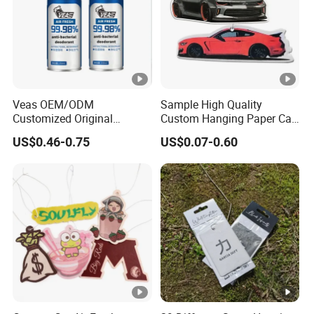
Veas OEM/ODM
Sample High Quality
Customized Original
Custom Hanging Paper Car
Wholesale Room Spray
Air Freshener Car Perfume
US$0.46-0.75
US$0.07-0.60
Fragrance Car Air Freshener
Air Freshener