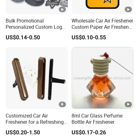
Bulk Promotional
Wholesale Car Air Freshener
Personalized Custom Logo
Custom Paper Air Freshener
Printed Long Lasting
for Car Accessories with
US$0.14-0.50
US$0.10-0.55
Unique Fragrance Scents
Good Perfume
Smell Diffuser Auto
Hanging Perfume
Absorbent Paper Car Air
Freshener
Customized Car Air
8ml Car Glass Perfume
Freshener for a Refreshing
Bottle Air Freshener
Experience Car Decoration
US$0.20-1.50
US$0.17-0.26