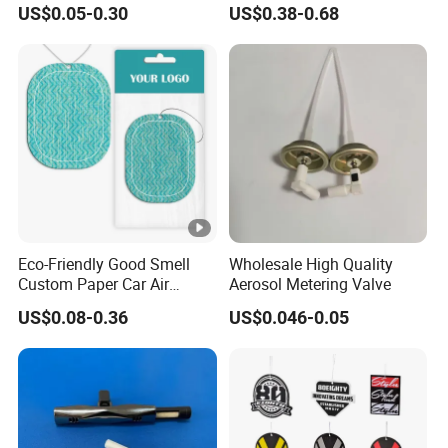
Board Car Air Freshener
Bottle Air Freshener with
US$0.05-0.30
US$0.38-0.68
Perfume
Lemon, Apple, Mint, Wild
Berries Scents
Eco-Friendly Good Smell
Wholesale High Quality
Custom Paper Car Air
Aerosol Metering Valve
Freshener for Car Wash
US$0.08-0.36
US$0.046-0.05
Shop