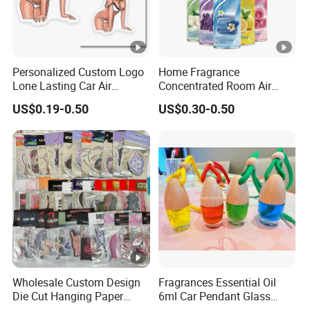
Daisy
Jasmine
Very berry
cinnamon
Aloe
Gre
Coconut
Coffee
Lavender
Bamboo
Peach
Flor
Personalized Custom Logo
Home Fragrance
Lone Lasting Car Air
Concentrated Room Air
Freshener Paper Anime
Freshener Spray
Floral
Lemon
Chocolate
Lily
Mint
Pin
US$0.19-0.50
US$0.30-0.50
Cartoon Car Hanging Air
Freshener
Sandal
White
Gardenia
Rose
Orange
Sum
wood
musk
Freesia
Citrus
New car
Lotus
Strawberry
Che
Blueberr
Crisplinen
Bamboo
Green tea
Lav
Ocean
y
&Lilic
&lotus
&Jasmine
&ro
Wholesale Custom Design
Fragrances Essential Oil
Die Cut Hanging Paper
6ml Car Pendant Glass