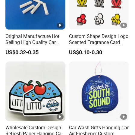
Original Manufacture Hot
Custom Shape Design Logo
Selling High Quality Car
Scented Fragrance Card
Perfume Filter Wick
Hanging Paper Air
US$0.32-0.35
US$0.10-0.30
Freshener Car Air Freshener
Wholesale Custom Design
Car Wash Gifts Hanging Car
Refresh Paper Hanging Car
Air Freshener Custom