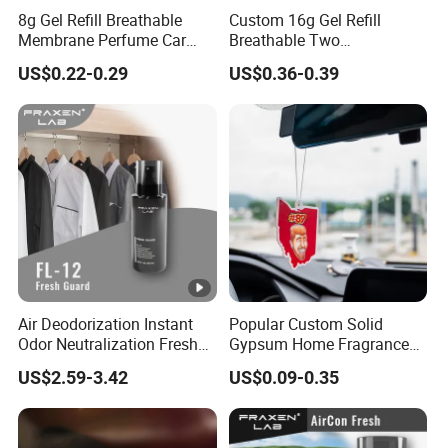
8g Gel Refill Breathable
Custom 16g Gel Refill
Membrane Perfume Car
Breathable Two
Scent Air Freshener for Car
Membranes Perfume Air
US$0.22-0.29
US$0.36-0.39
Bathroom Hotel Office
Freshener Fresh
Air Deodorization Instant
Popular Custom Solid
Odor Neutralization Fresh
Gypsum Home Fragrance
Guard Air Freshener
Car Air Freshener Odor
US$2.59-3.42
US$0.09-0.35
Removal Long Lasting
Scent Essential Oil Scented
Plaster