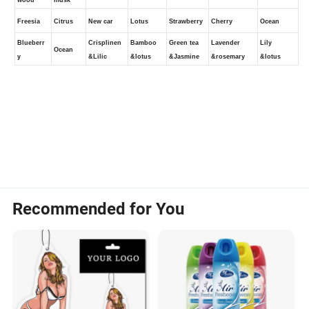
Recommended for You