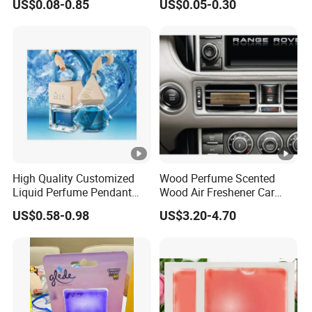
US$0.08-0.85
US$0.05-0.30
High Quality Customized
Wood Perfume Scented
Liquid Perfume Pendant
Wood Air Freshener Car
Essencial Oil Air Freshener
Vent Air Freshener Diffuser
US$0.58-0.98
US$3.20-4.70
for Car & Home Ocean
Smell