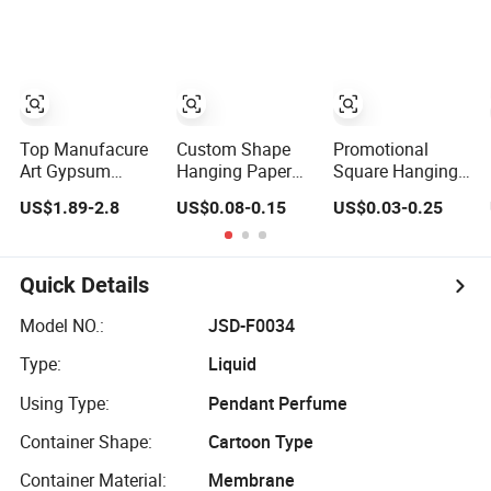
Jasmine Scents
Best Car Perfume
Freshener Paper
Card Air Fresher
Perfume
Top Manufacure
Custom Shape
Promotional
Art Gypsum
Hanging Paper
Square Hanging
Hanging Car Air
Car Scent
Car Air Freshener
US$1.89-2.8
US$0.08-0.15
US$0.03-0.25
Freshener
Wholesale Air
Custom Car
Perfume
Fresheners
Perfumes
Customized Car
Perfume
Quick Details
Model NO.:
JSD-F0034
Type:
Liquid
Using Type:
Pendant Perfume
Container Shape:
Cartoon Type
Container Material:
Membrane