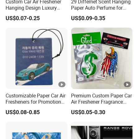
Custom Car Air Freshener
29 Differnet Scent Hanging
Hanging Design Luxury
Paper Auto Perfume for
Custom Paper Card Air
Home Boat Lasting
US$0.07-0.25
US$0.09-0.35
Fresheners
Fragrance Car Air Freshener
with Cardboard Packaging
Customizable Paper Car Air
Premium Custom Paper Car
Fresheners for Promotional
Air Freshener Fragrance
Gifts
Shape Eco-Friendly
US$0.08-0.85
US$0.05-0.30