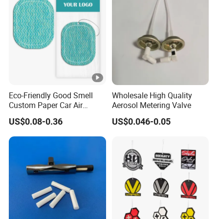
Eco-Friendly Good Smell
Wholesale High Quality
Custom Paper Car Air
Aerosol Metering Valve
Freshener for Car Wash
US$0.08-0.36
US$0.046-0.05
Shop