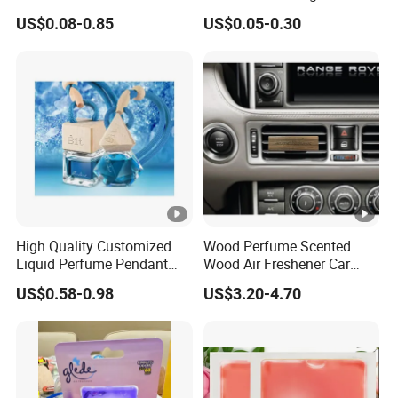
Gifts
Shape Eco-Friendly
US$0.08-0.85
US$0.05-0.30
High Quality Customized
Wood Perfume Scented
Liquid Perfume Pendant
Wood Air Freshener Car
Essencial Oil Air Freshener
Vent Air Freshener Diffuser
US$0.58-0.98
US$3.20-4.70
for Car & Home Ocean
Smell