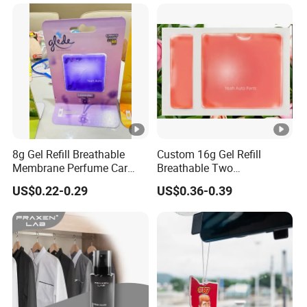
Smell
8g Gel Refill Breathable
Custom 16g Gel Refill
Membrane Perfume Car
Breathable Two
Scent Air Freshener for Car
Membranes Perfume Air
US$0.22-0.29
US$0.36-0.39
Bathroom Hotel Office
Freshener Fresh