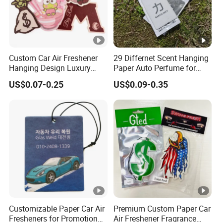
Custom Car Air Freshener
29 Differnet Scent Hanging
Hanging Design Luxury
Paper Auto Perfume for
Custom Paper Card Air
Home Boat Lasting
US$0.07-0.25
US$0.09-0.35
Fresheners
Fragrance Car Air Freshener
with Cardboard Packaging
Customizable Paper Car Air
Premium Custom Paper Car
Fresheners for Promotional
Air Freshener Fragrance