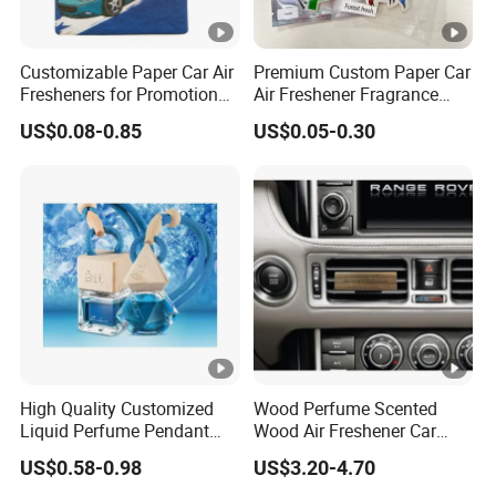
Customizable Paper Car Air
Premium Custom Paper Car
Fresheners for Promotional
Air Freshener Fragrance
Gifts
Shape Eco-Friendly
US$0.08-0.85
US$0.05-0.30
High Quality Customized
Wood Perfume Scented
Liquid Perfume Pendant
Wood Air Freshener Car
Essencial Oil Air Freshener
Vent Air Freshener Diffuser
US$0.58-0.98
US$3.20-4.70
for Car & Home Ocean