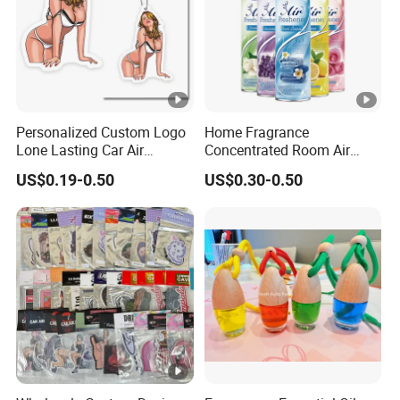
Personalized Custom Logo
Home Fragrance
Lone Lasting Car Air
Concentrated Room Air
Freshener Paper Anime
Freshener Spray
US$0.19-0.50
US$0.30-0.50
Cartoon Car Hanging Air
Freshener