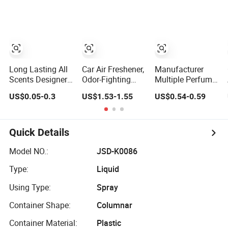
Car Care
Hanging Perfume
OEM/ODM
Paper Car Air
Freshener with
Your Own Design
Long Lasting All
Car Air Freshener,
Manufacturer
Scents Designer
Odor-Fighting
Multiple Perfume
Printed Paper Car
Automotive Vent
Spray Car Interior
US$0.05-0.3
US$1.53-1.55
US$0.54-0.59
Scented Custom
Clip, Scented Car
Household Air
Air Freshener
Accessories,
Freshener
Long Lasting for
Strong Odors,
Quick Details
Unique Stocking
Stuffer
Model NO.:
JSD-K0086
Type:
Liquid
Using Type:
Spray
Container Shape:
Columnar
Container Material:
Plastic