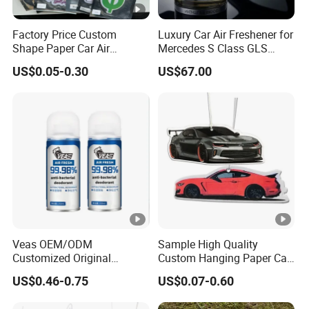
Factory Price Custom
Luxury Car Air Freshener for
Shape Paper Car Air
Mercedes S Class GLS
Freshener Long Lasting
Maybach Negative Ion
US$0.05-0.30
US$67.00
Hanging Scented
Fragrance Diffuser OEM
Wholesale Auto Part Spare
Auto Part Auto Car Part
Automobile Part
Veas OEM/ODM
Sample High Quality
Customized Original
Custom Hanging Paper Car
Wholesale Room Spray
Air Freshener Car Perfume
US$0.46-0.75
US$0.07-0.60
Fragrance Car Air Freshener
Air Freshener