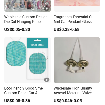
Wholesale Custom Design
Fragrances Essential Oil
Die Cut Hanging Paper
6ml Car Pendant Glass
Board Car Air Freshener
Bottle Air Freshener with
US$0.05-0.30
US$0.38-0.68
Perfume
Lemon, Apple, Mint, Wild
Berries Scents
Eco-Friendly Good Smell
Wholesale High Quality
Custom Paper Car Air
Aerosol Metering Valve
Freshener for Car Wash
US$0.08-0.36
US$0.046-0.05
Shop