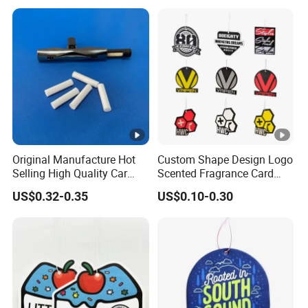
Original Manufacture Hot
Custom Shape Design Logo
Selling High Quality Car
Scented Fragrance Card
Perfume Filter Wick
Hanging Paper Air
US$0.32-0.35
US$0.10-0.30
Freshener Car Air Freshener