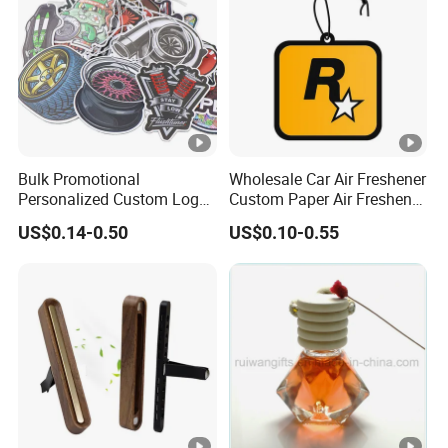
Bulk Promotional
Wholesale Car Air Freshener
Personalized Custom Logo
Custom Paper Air Freshener
Printed Long Lasting
for Car Accessories with
US$0.14-0.50
US$0.10-0.55
Unique Fragrance Scents
Good Perfume
Smell Diffuser Auto
Hanging Perfume
Absorbent Paper Car Air
Freshener