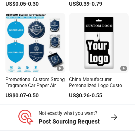
US$0.05-0.30
US$0.39-0.79
Paper Air Freshener
Promotional Custom Strong
China Manufacturer
Fragrance Car Paper Air
Personalized Logo Custom
Freshener for Gifts
Long Lasting Car Air
US$0.07-0.50
US$0.26-0.55
Freshener Home Room Air
Freshener Paper
Not exactly what you want?
Post Sourcing Request