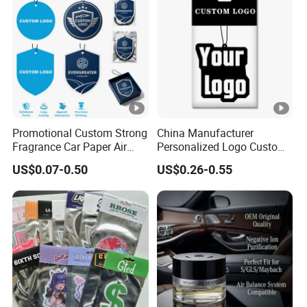
Promotional Custom Strong
China Manufacturer
Fragrance Car Paper Air
Personalized Logo Custom
Freshener for Gifts
Long Lasting Car Air
US$0.07-0.50
US$0.26-0.55
Freshener Home Room Air
Freshener Paper