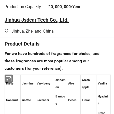
Production Capacity:
20, 000, 000/Year
Jinhua Jsdcar Tech Co., Ltd.
Jinhua, Zhejiang, China
Product Details
For we have hundreds of fragrances for choice, and
these fragrances are most popular among our
customers (for your reference):
cinnam
Green
Daisy
Jasmine
Very berry
Aloe
Vanilla
on
apple
Bambo
Hyacint
Coconut
Coffee
Lavender
Peach
Floral
o
h