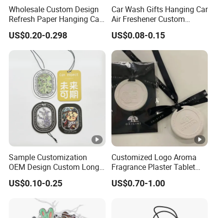
Wholesale Custom Design
Car Wash Gifts Hanging Car
Refresh Paper Hanging Car
Air Freshener Custom
Air Freshener Different
Design Car Hanging Air
US$0.20-0.298
US$0.08-0.15
Smells Factory Price
Freshener Air Cleaner
Customized Printed Logo
Air Freshener for Car
Sample Customization
Customized Logo Aroma
OEM Design Custom Long
Fragrance Plaster Tablet
Lasting Scents High Quality
Scented Ceramic Stone
US$0.10-0.25
US$0.70-1.00
Hanging Paper Car Air
Diffuser
Freshener