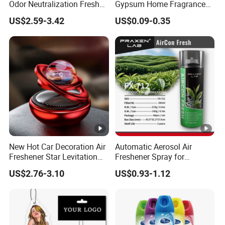
Odor Neutralization Fresh
Gypsum Home Fragrance
Guard Air Freshener
Car Air Freshener Odor
US$2.59-3.42
US$0.09-0.35
Removal Long Lasting
Scent Essential Oil Scented
Plaster
New Hot Car Decoration Air
Automatic Aerosol Air
Freshener Star Levitation
Freshener Spray for
Solar Rotation Car Perfume
Customized Car Scents
US$2.76-3.10
US$0.93-1.12