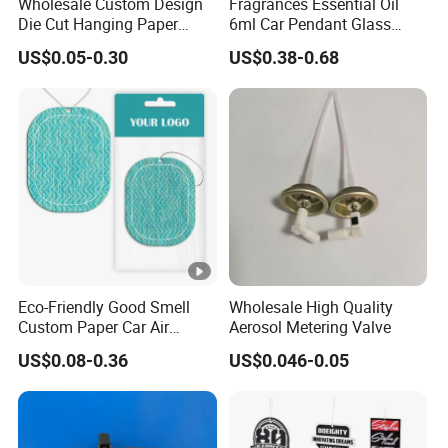
Wholesale Custom Design
Fragrances Essential Oil
Die Cut Hanging Paper
6ml Car Pendant Glass
Board Car Air Freshener
Bottle Air Freshener with
US$0.05-0.30
US$0.38-0.68
Perfume
Lemon, Apple, Mint, Wild
Berries Scents
Eco-Friendly Good Smell
Wholesale High Quality
Custom Paper Car Air
Aerosol Metering Valve
Freshener for Car Wash
US$0.08-0.36
US$0.046-0.05
Shop