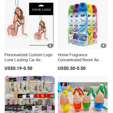
Personalized Custom Logo
Home Fragrance
Lone Lasting Car Air
Concentrated Room Air
Freshener Paper Anime
Freshener Spray
US$0.19-0.50
US$0.30-0.50
Cartoon Car Hanging Air
Freshener