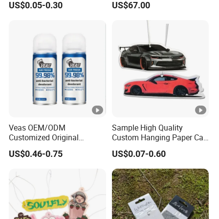
US$0.05-0.30
US$67.00
Hanging Scented
Fragrance Diffuser OEM
Wholesale Auto Part Spare
Auto Part Auto Car Part
Automobile Part
Veas OEM/ODM
Sample High Quality
Customized Original
Custom Hanging Paper Car
Wholesale Room Spray
Air Freshener Car Perfume
US$0.46-0.75
US$0.07-0.60
Fragrance Car Air Freshener
Air Freshener