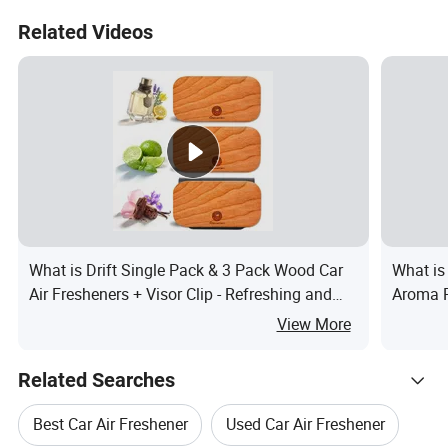
Related Videos
What is Drift Single Pack & 3 Pack Wood Car
What is
Air Fresheners + Visor Clip - Refreshing and
Aroma 
Long Lasting
Pendant
View More
Related Searches
Best Car Air Freshener
Used Car Air Freshener