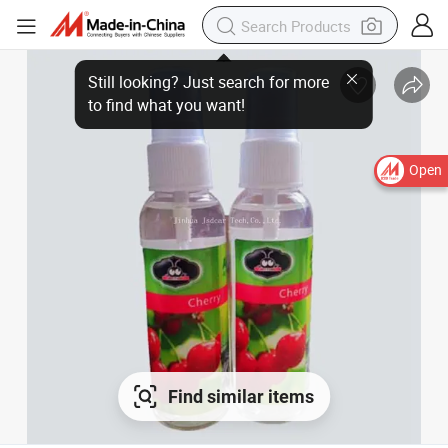
Open
Find similar items