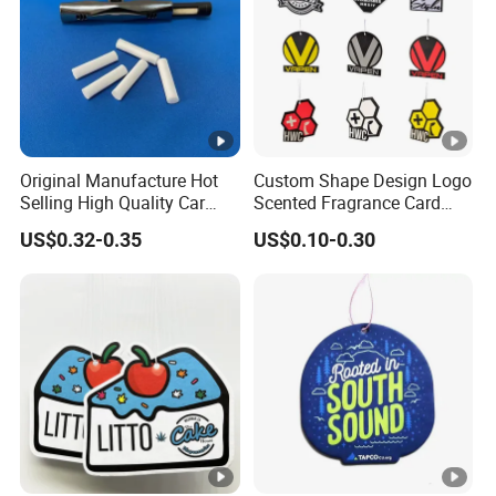
Original Manufacture Hot
Custom Shape Design Logo
Selling High Quality Car
Scented Fragrance Card
Perfume Filter Wick
Hanging Paper Air
US$0.32-0.35
US$0.10-0.30
Freshener Car Air Freshener