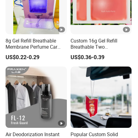
8g Gel Refill Breathable
Custom 16g Gel Refill
Membrane Perfume Car
Breathable Two
Scent Air Freshener for Car
Membranes Perfume Air
US$0.22-0.29
US$0.36-0.39
Bathroom Hotel Office
Freshener Fresh
Air Deodorization Instant
Popular Custom Solid