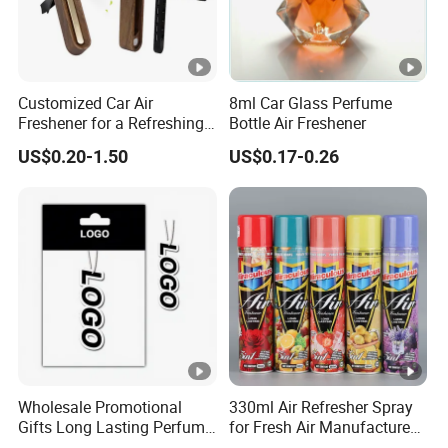
Customized Car Air
8ml Car Glass Perfume
Freshener for a Refreshing
Bottle Air Freshener
Experience Car Decoration
US$0.20-1.50
US$0.17-0.26
Wholesale Promotional
330ml Air Refresher Spray
Gifts Long Lasting Perfume
for Fresh Air Manufacture
Hanging Different Scents
Factory