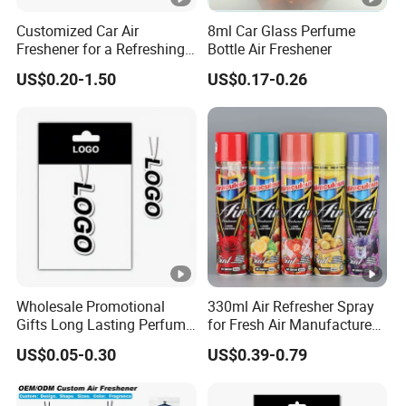
Customized Car Air
8ml Car Glass Perfume
Freshener for a Refreshing
Bottle Air Freshener
Experience Car Decoration
US$0.20-1.50
US$0.17-0.26
Wholesale Promotional
330ml Air Refresher Spray
Gifts Long Lasting Perfume
for Fresh Air Manufacture
Hanging Different Scents
Factory
US$0.05-0.30
US$0.39-0.79
Paper Air Freshener