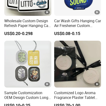
Wholesale Custom Design
Car Wash Gifts Hanging Car
Refresh Paper Hanging Car
Air Freshener Custom
Air Freshener Different
Design Car Hanging Air
US$0.20-0.298
US$0.08-0.15
Smells Factory Price
Freshener Air Cleaner
Customized Printed Logo
Air Freshener for Car
Sample Customization
Customized Logo Aroma
OEM Design Custom Long
Fragrance Plaster Tablet
Lasting Scents High Quality
Scented Ceramic Stone
US$0.10-0.25
US$0.70-1.00