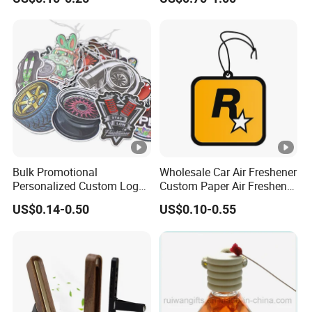
Hanging Paper Car Air
Diffuser
Freshener
Bulk Promotional
Wholesale Car Air Freshener
Personalized Custom Logo
Custom Paper Air Freshener
Printed Long Lasting
for Car Accessories with
US$0.14-0.50
US$0.10-0.55
Unique Fragrance Scents
Good Perfume
Smell Diffuser Auto
Hanging Perfume
Absorbent Paper Car Air
Freshener