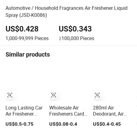
Automotive / Household Fragrances Air Freshener Liquid
Spray (JSD-K0086)
US$0.428
US$0.343
1,000-99,999
Pieces
≥100,000
Pieces
Similar products
Long Lasting Car
Wholesale Air
280ml Air
Air Freshener
Fresheners Card
Deodorant, Air
Aerosol Spray
Packaging
Freshener/Air
US$0.5-0.75
US$0.08-0.4
US$0.4-0.45
Odor Eliminator
Custom Design
Deodorant/Car
Car Perfume for
Decorative Auto
Perfume/Perfume