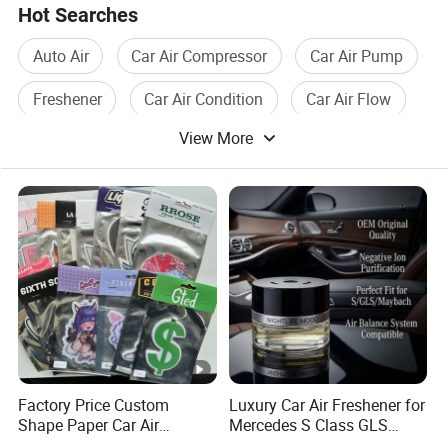
Hot Searches
Auto Air
Car Air Compressor
Car Air Pump
Freshener
Car Air Condition
Car Air Flow
View More
Factory Price Custom
Luxury Car Air Freshener for
Shape Paper Car Air
Mercedes S Class GLS
Freshener Long Lasting
Maybach Negative Ion