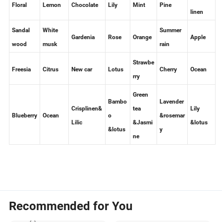
Fresh
Floral
Lemon
Chocolate
Lily
Mint
Pine
linen
Sandal
White
Summer
Gardenia
Rose
Orange
Apple
wood
musk
rain
Strawbe
Freesia
Citrus
New car
Lotus
Cherry
Ocean
rry
Green
Bambo
Lavender
Crisplinen&
tea
Lily
Blueberry
Ocean
o
&rosemar
Lilic
&Jasmi
&lotus
&lotus
y
ne
Recommended for You